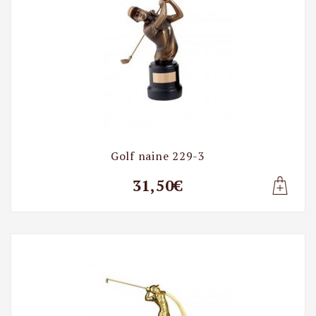
Golf naine 229-3
31,50€
Lisa t