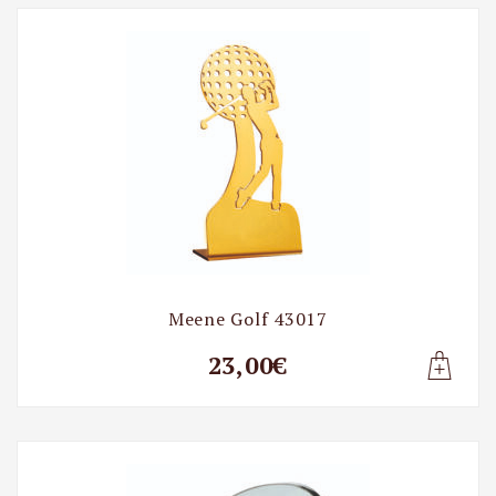
Golf
Meene Golf 43017
23,00€
Lisa t