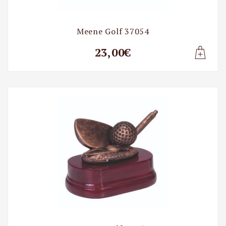
Meene Golf 37054
23,00€
Lisa t