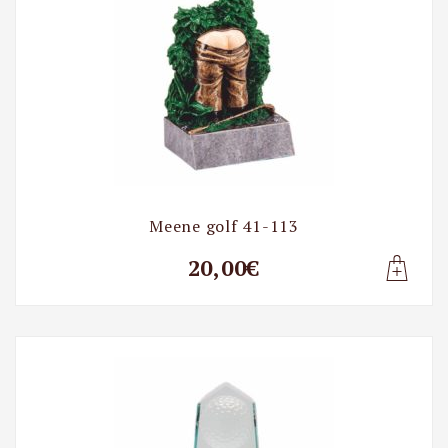
Meene golf 41-113
20,00€
Lisa t