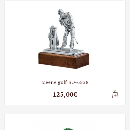
Meene golf SO-6828
125,00€
Lisa t