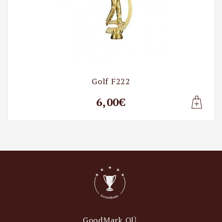
Golf F222
6,00€
Lisa t
GoodMark OÜ