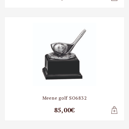
Lisa t
Meene golf SO6832
85,00€
Lisa t