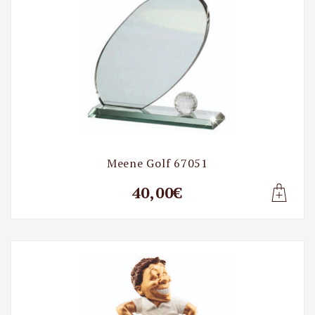
Meene Golf 67051
40,00€
Lisa t