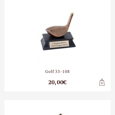
Golf 33-108
20,00€
Lisa t