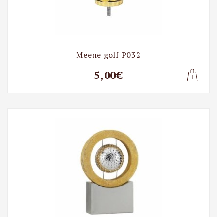
Meene golf P032
5,00€
Lisa t