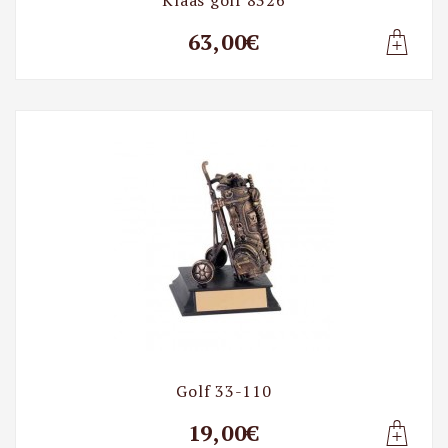
63,00€
Lisa t
Golf 33-110
19,00€