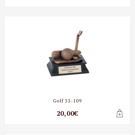
Lisa t
Golf 33-109
20,00€
Lisa t