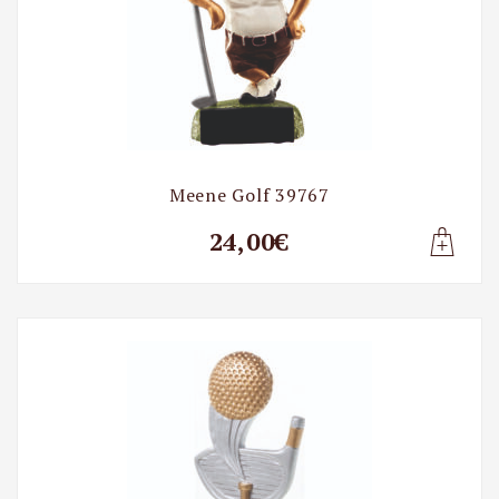
Meene Golf 39767
24,00€
Lisa t