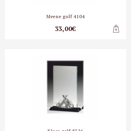
Meene golf 4104
33,00€
Lisa t
Klaas golf 8326