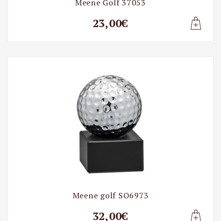
Meene Golf 37053
23,00€
Lisa t
Meene golf SO6973
32,00€