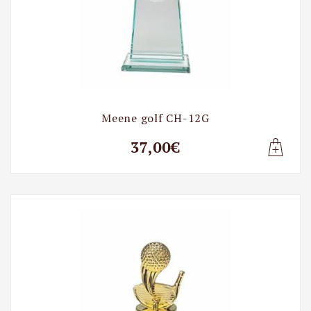
Meene golf CH-12G
37,00€
Lisa t