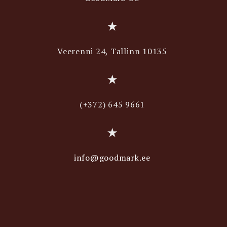
Veerenni 24, Tallinn 10135
(+372) 645 9661
info@goodmark.ee