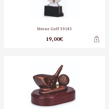
Meene Golf 39183
19,00€
Lisa t